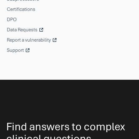
Certifications
DPO
Data Requests
Report a vulnerability
Support
Find answers to complex
clinical questions.