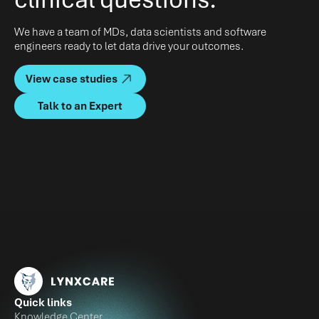
We have a team of MDs, data scientists and software
engineers ready to let data drive your outcomes.
View case studies
Talk to an Expert
Quick links
Knowledge Center