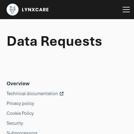
Data Requests
Overview
Technical documentation
Privacy policy
Cookie Policy
Security
Subprocessors