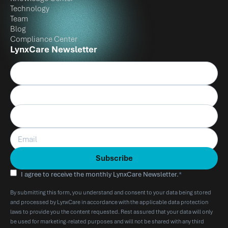
Technology
Team
Blog
Compliance Center
LynxCare Newsletter
I agree to receive the monthly LynxCare Newsletter.
*
By submitting this form, you understand and consent to your data being stored
and processed by LynxCare in accordance with the applicable data protection
laws to provide you the content requested. Rest assured that your data will only
be used for marketing-related purposes and will not be shared with any third