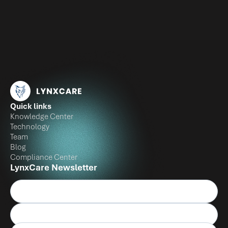
Quick links
Knowledge Center
Technology
Team
Blog
Compliance Center
LynxCare Newsletter