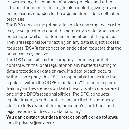
to overseeing the creation of privacy policies and other
relevant documents, this might also include giving advise
on necessary changes to the organisation's data collection
practises.
The DPO acts as the primary liaison for any employees who
may have questions about the company's data processing
policies, as well as customers or members of the public.
They are responsible for acting on any data subject access
requests (DSAR) for correction or deletion requests that the
business may receive.
The DPO also acts as the company's primary point of
contact with the local regulator on any matters relating to
data protection or data privacy. If a data breach occurs
within a company, the DPO is responsible for alerting the
regulator within the GDPR-mandated 72-hour time period.
Training and awareness on Data Privacy is also considered
one of the DPO's responsibilities. The DPO conducts
regular trainings and audits to ensure that the company
staff are fully aware of the organisation's guidelines and
legal responsibilities on data handling.
You can contact our data protection officer as follows:
email:
privacy@lynx.care