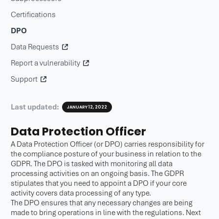
Certifications
DPO
Data Requests
Report a vulnerability
Support
Last updated:
JANUARY 12, 2022
Data Protection Officer
A Data Protection Officer (or DPO) carries responsibility for
the compliance posture of your business in relation to the
GDPR. The DPO is tasked with monitoring all data
processing activities on an ongoing basis. The GDPR
stipulates that you need to appoint a DPO if your core
activity covers data processing of any type.
The DPO ensures that any necessary changes are being
made to bring operations in line with the regulations. Next