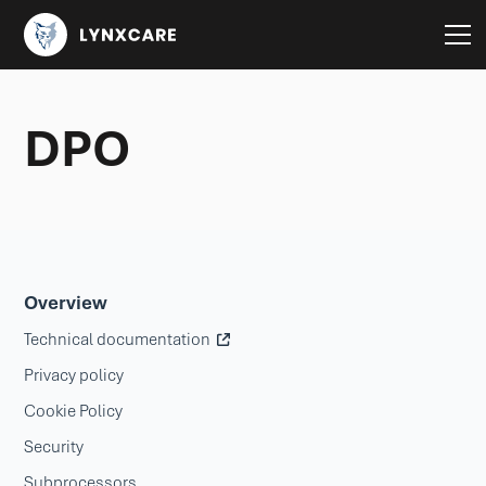
DPO
Overview
Technical documentation
Privacy policy
Cookie Policy
Security
Subprocessors