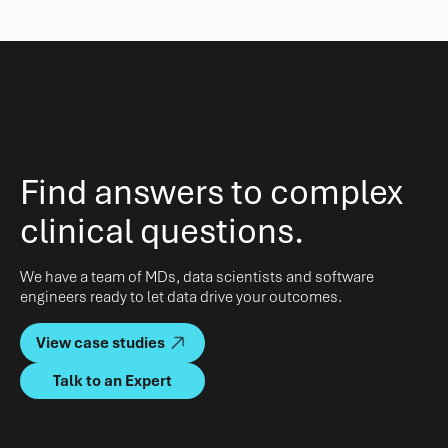
Find answers to complex
clinical questions.
We have a team of MDs, data scientists and software
engineers ready to let data drive your outcomes.
View case studies
Talk to an Expert