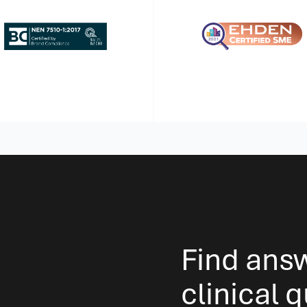
Find ans
clinical 