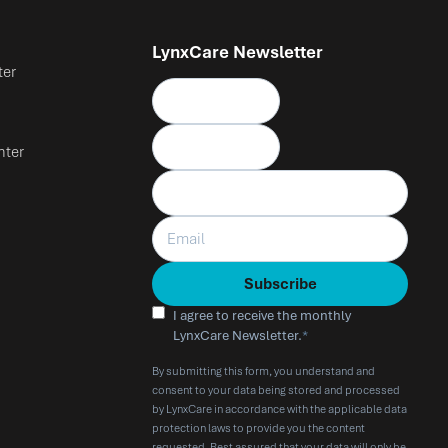
LynxCare Newsletter
ter
nter
I agree to receive the monthly
LynxCare Newsletter.
*
By submitting this form, you understand and
consent to your data being stored and processed
by LynxCare in accordance with the applicable data
protection laws to provide you the content
requested. Rest assured that your data will only be