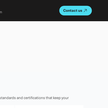
Contact us
m
 standards and certifications that keep your