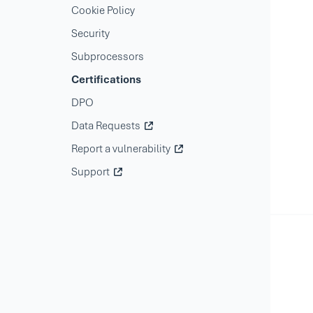
Cookie Policy
Security
Subprocessors
Certifications
DPO
Data Requests
Report a vulnerability
Support