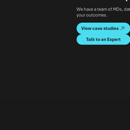
We have a team of MDs, data
your outcomes.
View case studies
Talk to an Expert