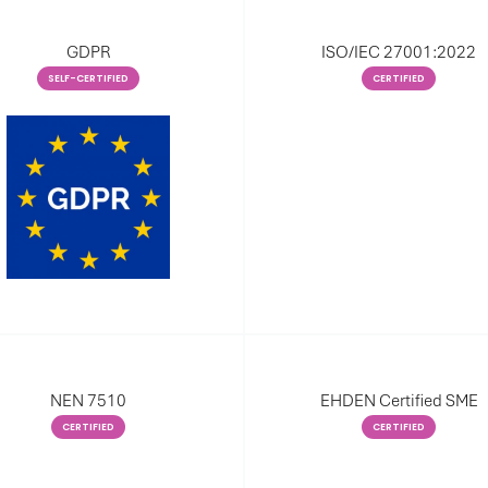
GDPR
ISO/IEC 27001:2022
SELF-CERTIFIED
CERTIFIED
NEN 7510
EHDEN Certified SME
CERTIFIED
CERTIFIED