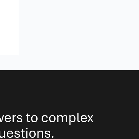
wers to complex
questions.