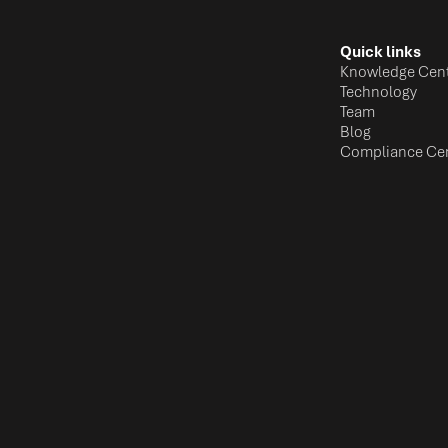
Quick links
Knowledge Cen
Technology
Team
Blog
Compliance Ce