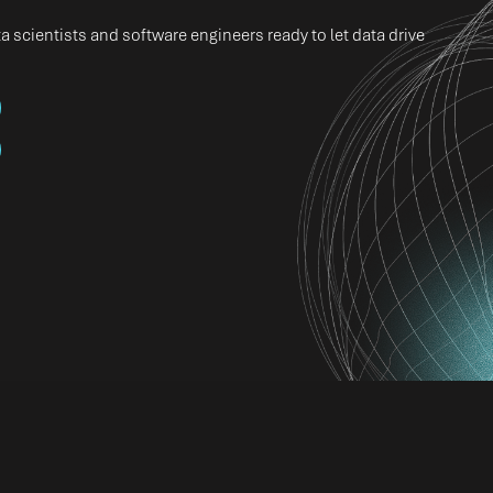
 scientists and software engineers ready to let data drive