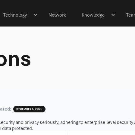
Technology
Network
Knowledge
Tea
ions
dated:
DECEMBER 5, 2025
ecurity and privacy seriously, adhering to enterprise-level security
 data protected.