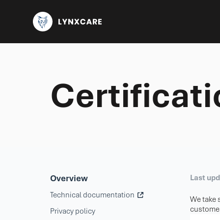
Certificat
Overview
Last up
Technical documentation
We take s
customer
Privacy policy