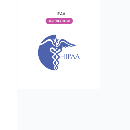
HIPAA
SELF-CERTIFIED