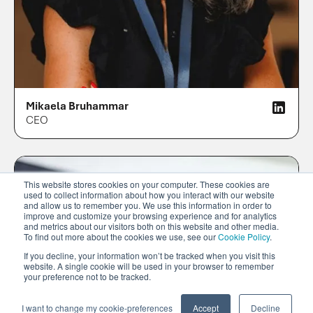
Mikaela Bruhammar
CEO
This website stores cookies on your computer. These cookies are
used to collect information about how you interact with our website
and allow us to remember you. We use this information in order to
improve and customize your browsing experience and for analytics
and metrics about our visitors both on this website and other media.
To find out more about the cookies we use, see our
Cookie Policy
.
If you decline, your information won’t be tracked when you visit this
website. A single cookie will be used in your browser to remember
your preference not to be tracked.
I want to change my cookie-preferences
Accept
Decline