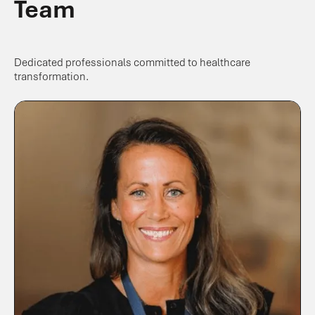
Team
Dedicated professionals committed to healthcare
transformation.