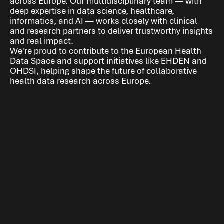
across Europe. Our multidisciplinary team — with
deep expertise in data science, healthcare,
informatics, and AI — works closely with clinical
and research partners to deliver trustworthy insights
and real impact.
We're proud to contribute to the European Health
Data Space and support initiatives like EHDEN and
OHDSI, helping shape the future of collaborative
health data research across Europe.