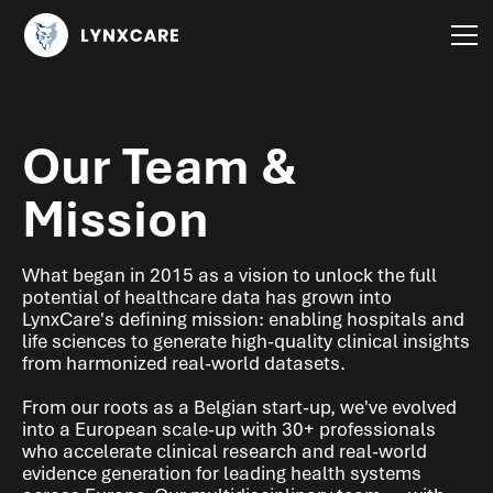
Our Team &
Mission
What began in 2015 as a vision to unlock the full
potential of healthcare data has grown into
LynxCare's defining mission: enabling hospitals and
life sciences to generate high-quality clinical insights
from harmonized real-world datasets.
From our roots as a Belgian start-up, we've evolved
into a European scale-up with 30+ professionals
who accelerate clinical research and real-world
evidence generation for leading health systems