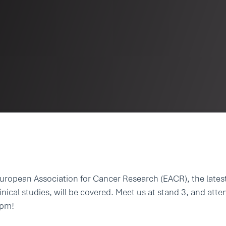
European Association for Cancer Research (EACR), the lates
inical studies, will be covered. Meet us at stand 3, and atte
5pm!