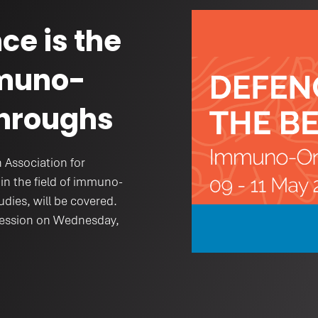
th
ce is the
mmuno-
hroughs
 Association for
in the field of immuno-
udies, will be covered.
 session on Wednesday,