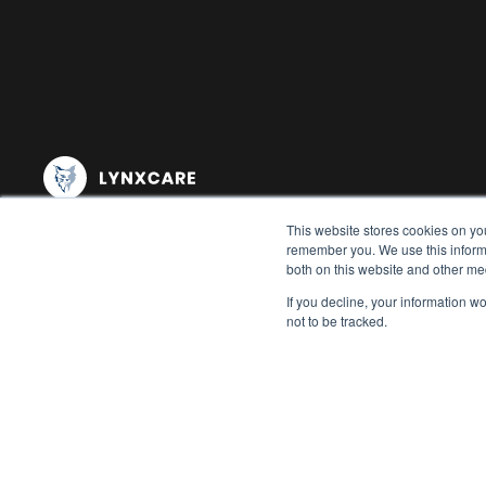
This website stores cookies on yo
remember you. We use this informa
both on this website and other me
If you decline, your information w
not to be tracked.