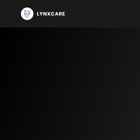
Knowledge center
Use Ca
Publications and customer stories
Oncology
Blog
Imm
Events
Bre
Lun
Mul
CLL
Compliance center
Cardiology
Hear
ATT