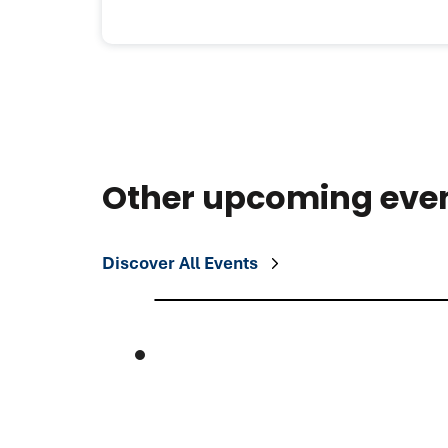
Other upcoming eve
Discover All Events