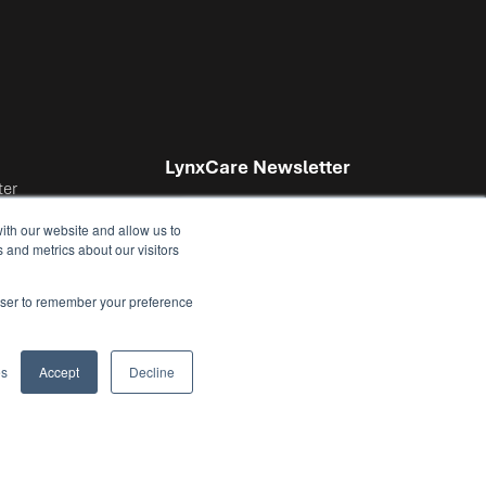
LynxCare Newsletter
ter
ith our website and allow us to
 and metrics about our visitors
nter
rowser to remember your preference
I agree to receive the
es
Accept
Decline
monthly LynxCare
Newsletter.
*
By submitting this form, you
understand and consent to your data
being stored and processed by