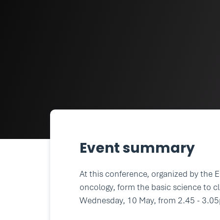
Event summary
At this conference, organized by the 
oncology, form the basic science to cl
Wednesday, 10 May, from 2.45 - 3.0