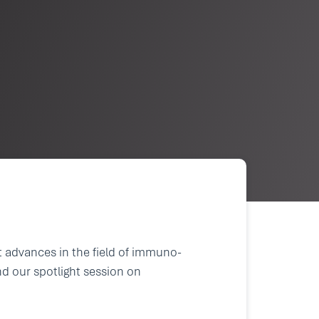
t advances in the field of immuno-
nd our spotlight session on