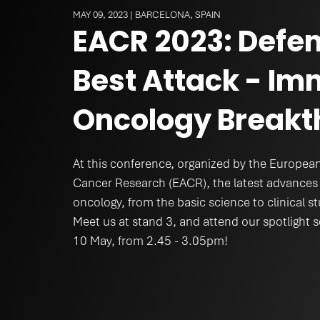
Mental Heal
MAY 09, 2023 | BARCELONA, SPAIN
EACR 2023: Defen
Best Attack - I
Oncology Breakt
At this conference, organized by the European
Cancer Research (EACR), the latest advances 
oncology, from the basic science to clinical st
Meet us at stand 3, and attend our spotlight
10 May, from 2.45 - 3.05pm!