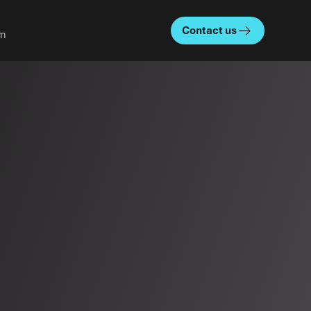
Contact us
m
About us
Team
Our story
Careers