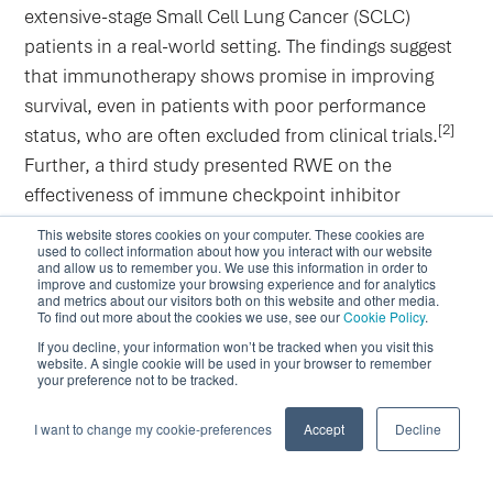
extensive-stage Small Cell Lung Cancer (SCLC)
patients in a real-world setting. The findings suggest
that immunotherapy shows promise in improving
survival, even in patients with poor performance
[2]
status, who are often excluded from clinical trials.
Further, a third study presented RWE on the
effectiveness of immune checkpoint inhibitor
monotherapy in advanced NSCLC patients from a
This website stores cookies on your computer. These cookies are
used to collect information about how you interact with our website
Central and Eastern European country. Results show
and allow us to remember you. We use this information in order to
comparable effectiveness to clinical trials and data
improve and customize your browsing experience and for analytics
and metrics about our visitors both on this website and other media.
from Western countries. More RWD worldwide is
To find out more about the cookies we use, see our
Cookie Policy
.
needed to further inform on immunotherapy's
If you decline, your information won’t be tracked when you visit this
website. A single cookie will be used in your browser to remember
[3]
effectiveness in everyday practice.
your preference not to be tracked.
Looking Ahead: The Role of RWE in
I want to change my cookie-preferences
Accept
Decline
Future Lung Cancer Care
The aforementioned studies underscore the pivotal