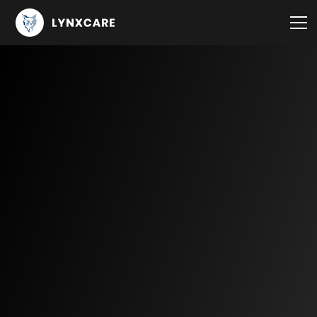
Knowledge center
Publications and customer stories
Blog
Events
Use Cases
Oncology
Immuno-Oncology
Breast Cancer
Lung Cancer
Multiple Myeloma
CLL
Cardiology
Heart Failure
ATTR-CM