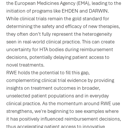
the European Medicines Agency (EMA), leading to the
initiation of programs like EHDEN and DARWIN.
While clinical trials remain the gold standard for
determining the safety and efficacy of new therapies,
they often don't fully represent the heterogeneity
seen in real-world clinical practice. This can create
uncertainty for HTA bodies during reimbursement
decisions, potentially delaying patient access to
novel treatments.
RWE holds the potential to fill this gap,
complementing clinical trial evidence by providing
insights on treatment outcomes in broader,
unselected patient populations and in everyday
clinical practice. As the momentum around RWE use
strengthens, we're beginning to see examples where
it has positively influenced reimbursement decisions,
thus accelerating patient access to innovative