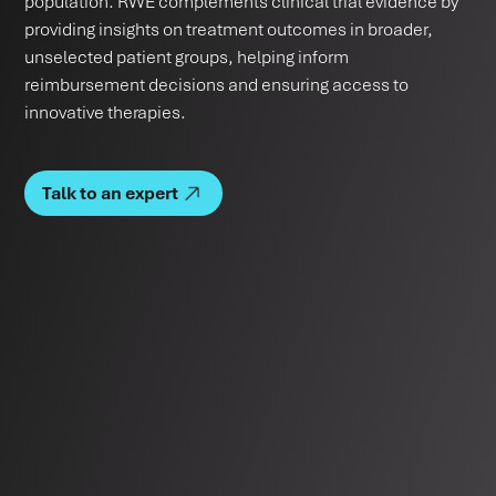
population. RWE complements clinical trial evidence by
providing insights on treatment outcomes in broader,
unselected patient groups, helping inform
reimbursement decisions and ensuring access to
innovative therapies.
Talk to an expert