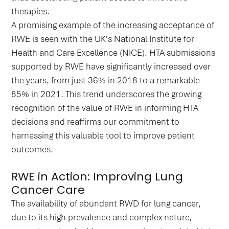
therapies.
A promising example of the increasing acceptance of
RWE is seen with the UK's National Institute for
Health and Care Excellence (NICE). HTA submissions
supported by RWE have significantly increased over
the years, from just 36% in 2018 to a remarkable
85% in 2021. This trend underscores the growing
recognition of the value of RWE in informing HTA
decisions and reaffirms our commitment to
harnessing this valuable tool to improve patient
outcomes.
RWE in Action: Improving Lung
Cancer Care
The availability of abundant RWD for lung cancer,
due to its high prevalence and complex nature,