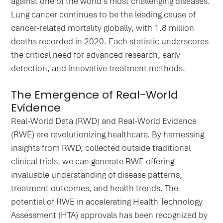
against one of the world's most challenging diseases.
Lung cancer continues to be the leading cause of
cancer-related mortality globally, with 1.8 million
deaths recorded in 2020. Each statistic underscores
the critical need for advanced research, early
detection, and innovative treatment methods.
The Emergence of Real-World
Evidence
Real-World Data (RWD) and Real-World Evidence
(RWE) are revolutionizing healthcare. By harnessing
insights from RWD, collected outside traditional
clinical trials, we can generate RWE offering
invaluable understanding of disease patterns,
treatment outcomes, and health trends. The
potential of RWE in accelerating Health Technology
Assessment (HTA) approvals has been recognized by