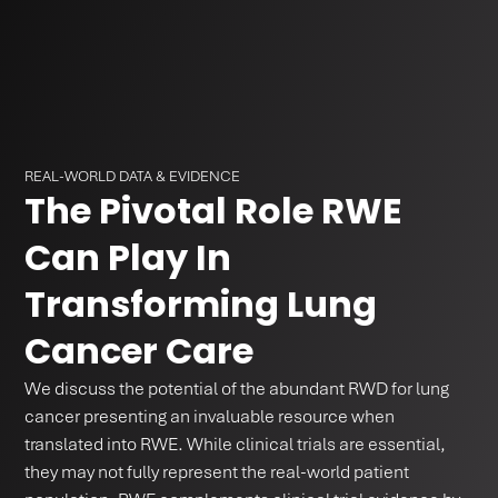
REAL-WORLD DATA & EVIDENCE
The Pivotal Role RWE
Can Play In
Transforming Lung
Cancer Care
We discuss the potential of the abundant RWD for lung
cancer presenting an invaluable resource when
translated into RWE. While clinical trials are essential,
they may not fully represent the real-world patient