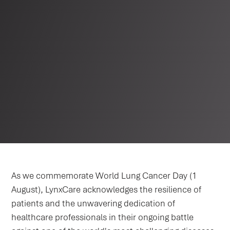
As we commemorate World Lung Cancer Day (1
August), LynxCare acknowledges the resilience of
patients and the unwavering dedication of
healthcare professionals in their ongoing battle