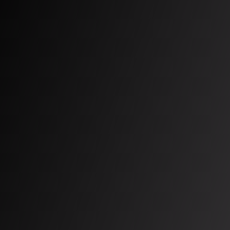
Mental Health
About us
Team
Our story
Careers
Compliance center
Contact us