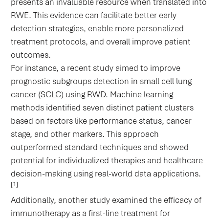
presents an invaluable resource when translated into
RWE. This evidence can facilitate better early
detection strategies, enable more personalized
treatment protocols, and overall improve patient
outcomes.
For instance, a recent study aimed to improve
prognostic subgroups detection in small cell lung
cancer (SCLC) using RWD. Machine learning
methods identified seven distinct patient clusters
based on factors like performance status, cancer
stage, and other markers. This approach
outperformed standard techniques and showed
potential for individualized therapies and healthcare
decision-making using real-world data applications.
[1]
Additionally, another study examined the efficacy of
immunotherapy as a first-line treatment for