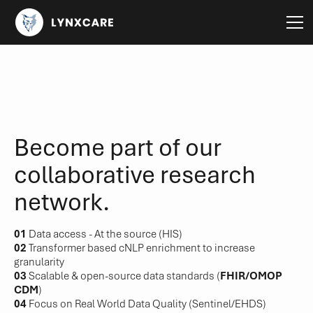
Become part of our
collaborative research
network.
01
Data access - At the source (HIS)
02
Transformer based cNLP enrichment to increase
granularity
03
Scalable & open-source data standards (
FHIR/OMOP
CDM
)
04
Focus on Real World Data Quality (Sentinel/EHDS)