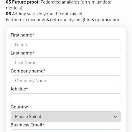
05 Future proof:
Federated analytics (on similar data
models)
06
Adding value beyond the data asset
Partners in research & data quality insights & optimization
First name
*
Last name
*
Company name
*
Job title
*
Country
*
Business Email
*