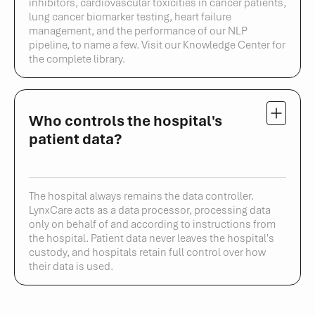
inhibitors, cardiovascular toxicities in cancer patients,
lung cancer biomarker testing, heart failure
management, and the performance of our NLP
pipeline, to name a few. Visit our Knowledge Center for
the complete library.
Who controls the hospital's
patient data?
The hospital always remains the data controller.
LynxCare acts as a data processor, processing data
only on behalf of and according to instructions from
the hospital. Patient data never leaves the hospital's
custody, and hospitals retain full control over how
their data is used.