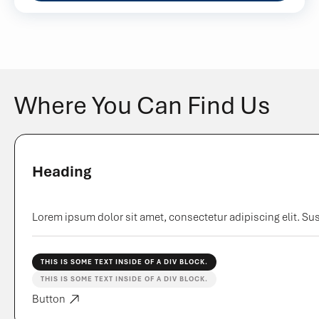
Where You Can Find Us
Heading
Lorem ipsum dolor sit amet, consectetur adipiscing elit. Sus
THIS IS SOME TEXT INSIDE OF A DIV BLOCK.
THIS IS SOME TEXT INSIDE OF A DIV BLOCK.
Button