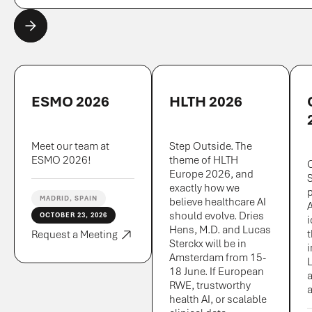
ESMO 2026
HLTH 2026
Meet our team at
Step Outside. The
ESMO 2026!
theme of HLTH
Europe 2026, and
exactly how we
MADRID, SPAIN
believe healthcare AI
A
should evolve. Dries
OCTOBER 23, 2026
Hens, M.D. and Lucas
Request a Meeting
Sterckx will be in
i
Amsterdam from 15-
L
18 June. If European
a
RWE, trustworthy
a
health AI, or scalable