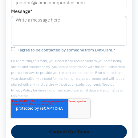
Message
*
I agree to be contacted by someone from LynxCare.
*
By submitting this form, you understand and consent to your data being
stored and processed by LynxCare in accordance with the applicable data
protection laws to provide you the content requested. Rest assured that
your data will only be used for marketing-related purposes and will not be
shared with any third parties without your explicit consent. Read our
Privacy Policy
for more info on our use of personal data and your rights on
this matter.