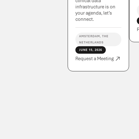
clinical data
infrastructure is on
your agenda, let’s
connect.
AMSTERDAM, THE
NETHERLANDS
JUNE 15, 2026
Request a Meeting