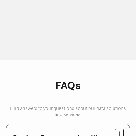
FAQs
Find answers to your questions about our data solutions
and services.