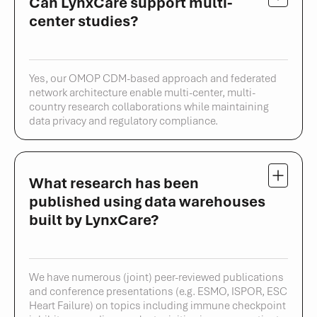
Can LynxCare support multi-
center studies?
Yes, our OMOP CDM-based approach and federated
network architecture enable multi-center, multi-
country research collaborations while maintaining
data privacy and regulatory compliance.
What research has been
published using data warehouses
built by LynxCare?
We have numerous (joint) peer-reviewed publications
and conference presentations (e.g. ESMO, ISPOR, ESC
Heart Failure) on topics including immune checkpoint