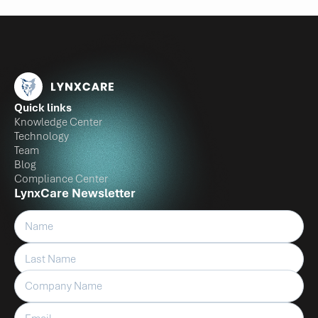
Quick links
Knowledge Center
Technology
Team
Blog
Compliance Center
LynxCare Newsletter